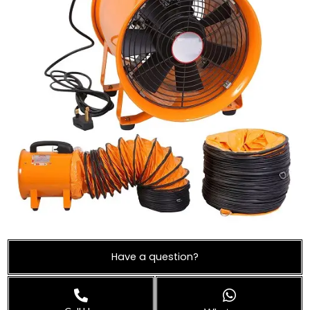
Have a question?