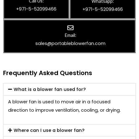
Call Us:
Whatsapp:
+971-5-52099466
+971-5-52099466
Email:
sales@portableblowerfan.com
Frequently Asked Questions
What is a blower fan used for?
A blower fan is used to move air in a focused
direction to improve ventilation, cooling, or drying.
Where can I use a blower fan?