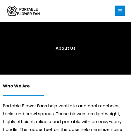
Skip
to
content
About Us
Who We Are
Portable Blower Fans help ventilate and cool manholes,
tanks and crawl spaces. These blowers are lightweight,
highly efficient, reliable and portable with an easy-carry
handle. The rubber feet on the base help minimize noise