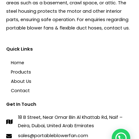
areas such as a basement, crawl space, or attic. The
steel housing protects the motor and other interior
parts, ensuring safe operation. For enquiries regarding
portable blower fans & flexible duct hoses, contact us.
Quick Links
Home
Products
About Us
Contact
Get In Touch
18 B Street, Near Omar Bin Al Khattab Rd, Naif –
Deira, Dubai, United Arab Emirates
sales@portableblowerfan.com