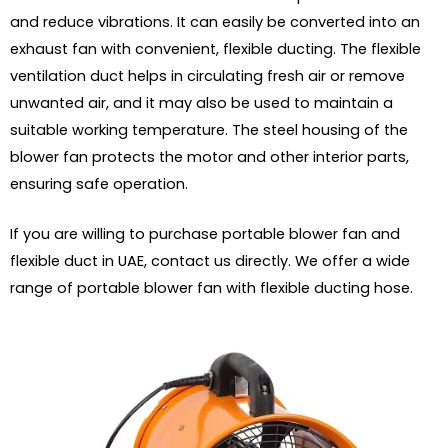
and reduce vibrations. It can easily be converted into an
exhaust fan with convenient, flexible ducting. The flexible
ventilation duct helps in circulating fresh air or remove
unwanted air, and it may also be used to maintain a
suitable working temperature. The steel housing of the
blower fan protects the motor and other interior parts,
ensuring safe operation.
If you are willing to purchase portable blower fan and
flexible duct in UAE, contact us directly. We offer a wide
range of portable blower fan with flexible ducting hose.