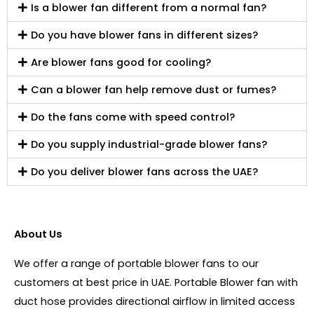
Is a blower fan different from a normal fan?
Do you have blower fans in different sizes?
Are blower fans good for cooling?
Can a blower fan help remove dust or fumes?
Do the fans come with speed control?
Do you supply industrial-grade blower fans?
Do you deliver blower fans across the UAE?
About Us
We offer a range of portable blower fans to our
customers at best price in UAE. Portable Blower fan with
duct hose provides directional airflow in limited access